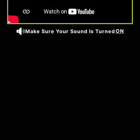
ON
Make Sure Your Sound Is Turned