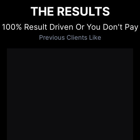
THE RESULTS
100% Result Driven Or You Don't Pay
Previous Clients Like