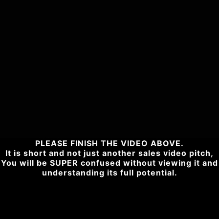
PLEASE FINISH THE VIDEO ABOVE.
It is short and not just another sales video pitch,
You will be SUPER confused without viewing it and
understanding its full potential.