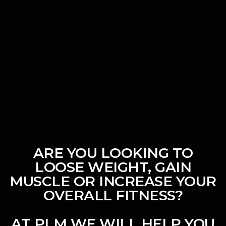
ARE YOU LOOKING TO
LOOSE WEIGHT, GAIN
MUSCLE OR INCREASE YOUR
OVERALL FITNESS?
AT PLM WE WILL HELP YOU