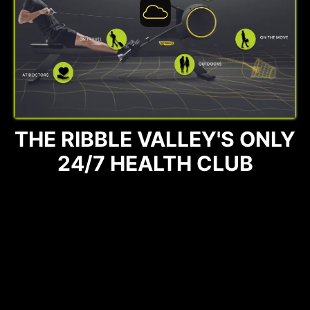
THE RIBBLE VALLEY'S ONLY
24/7 HEALTH CLUB