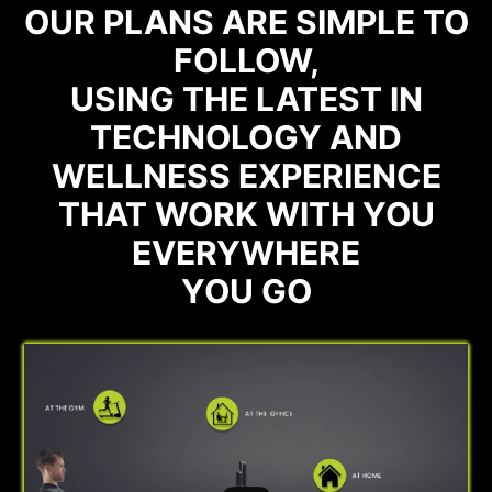
OUR PLANS ARE SIMPLE TO
FOLLOW,
USING THE LATEST IN
TECHNOLOGY AND
WELLNESS EXPERIENCE
THAT WORK WITH YOU
EVERYWHERE
YOU GO