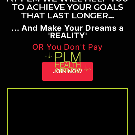
TO ACHIEVE YOUR GOALS
THAT LAST LONGER...
... And Make Your Dreams a
'REALITY'
OR You Don't Pay
JOIN NOW