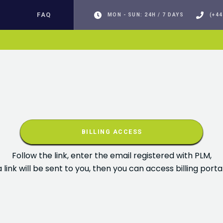
FAQ
MON - SUN: 24H / 7 DAYS
(+44
BILLING ACCESS
Follow the link, enter the email registered with PLM,
a link will be sent to you, then you can access billing portal