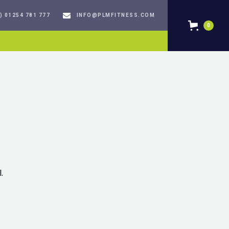
) 01254 781 777
INFO@PLMFITNESS.COM
0
.