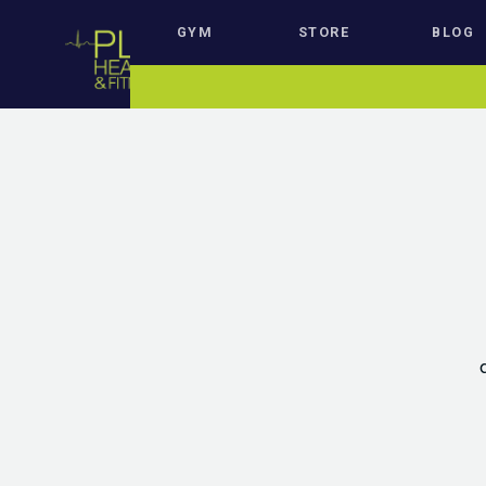
GYM
STORE
BLOG